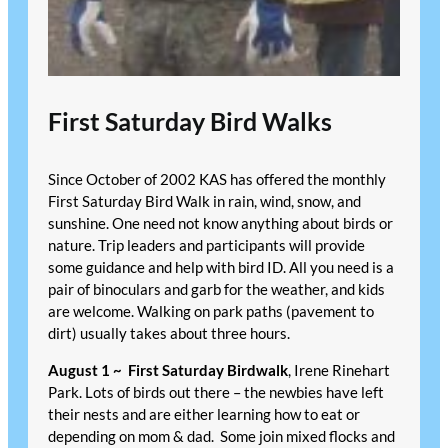
First Saturday Bird Walks
Since October of 2002 KAS has offered the monthly
First Saturday Bird Walk in rain, wind, snow, and
sunshine. One need not know anything about birds or
nature. Trip leaders and participants will provide
some guidance and help with bird ID. All you need is a
pair of binoculars and garb for the weather, and kids
are welcome. Walking on park paths (pavement to
dirt) usually takes about three hours.
August 1 ~
First Saturday Birdwalk
, Irene Rinehart
Park. Lots of birds out there – the newbies have left
their nests and are either learning how to eat or
depending on mom & dad. Some join mixed flocks and