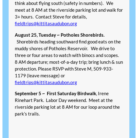
think about flying south (safety in numbers). We
meet at 8 AM at the riverside parking lot and walk for
3+ hours. Contact Steve for details,
fieldtrips@kittitasaudubon.org
August 25, Tuesday ~ Potholes Shorebirds.
Shorebirds heading southward find good eats on the
muddy shores of Potholes Reservoir. We drive to
three or four areas to watch with binocs and scopes.
8 AM departure; most-of-a-day trip; bring lunch & sun
protection. Please RSVP with Steve M, 509-933-
1179 (leave message) or
fieldtrips@kittitasaudubon.org
September 5 ~
First Saturday Birdwalk
, Irene
Rinehart Park. Labor Day weekend. Meet at the
riverside parking lot at 8 AM for our loop around the
park’s trails.