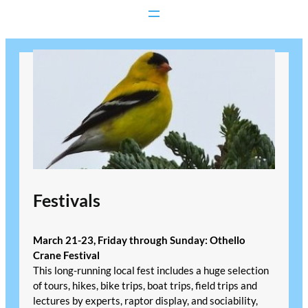
Skip
to
content
Festivals
March 21-23, Friday through Sunday: Othello
Crane Festival
This long-running local fest includes a huge selection
of tours, hikes, bike trips, boat trips, field trips and
lectures by experts, raptor display, and sociability,