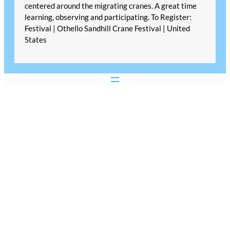
centered around the migrating cranes. A great time
learning, observing and participating. To Register:
Festival | Othello Sandhill Crane Festival | United
States