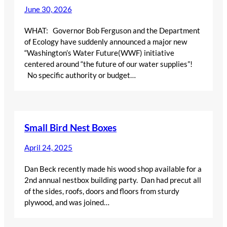
June 30, 2026
WHAT: Governor Bob Ferguson and the Department
of Ecology have suddenly announced a major new
“Washington’s Water Future(WWF) initiative
centered around “the future of our water supplies”!
No specific authority or budget…
Small Bird Nest Boxes
April 24, 2025
Dan Beck recently made his wood shop available for a
2nd annual nestbox building party. Dan had precut all
of the sides, roofs, doors and floors from sturdy
plywood, and was joined…