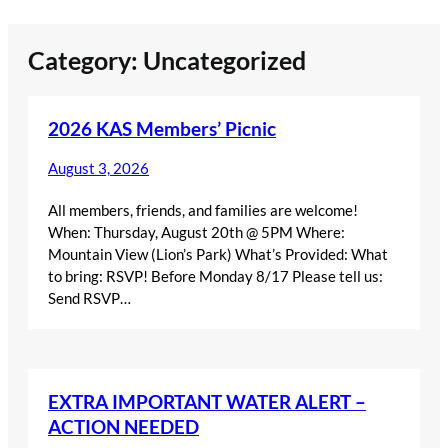
Skip
Category:
Uncategorized
to
content
2026 KAS Members’ Picnic
August 3, 2026
All members, friends, and families are welcome!
When: Thursday, August 20th @ 5PM Where:
Mountain View (Lion’s Park) What’s Provided: What
to bring: RSVP! Before Monday 8/17 Please tell us:
Send RSVP…
EXTRA IMPORTANT WATER ALERT –
ACTION NEEDED