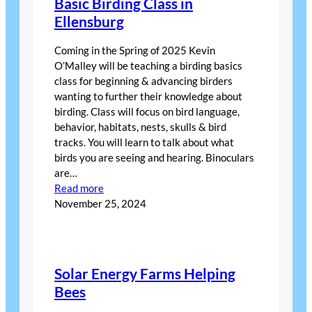
Basic Birding Class in
Ellensburg
Coming in the Spring of 2025 Kevin
O’Malley will be teaching a birding basics
class for beginning & advancing birders
wanting to further their knowledge about
birding. Class will focus on bird language,
behavior, habitats, nests, skulls & bird
tracks. You will learn to talk about what
birds you are seeing and hearing. Binoculars
are…
:
Read more
Basic
November 25, 2024
Birding
Class
in
Ellensburg
Solar Energy Farms Helping
Bees