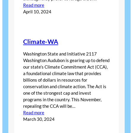
:
Read more
April
April 10, 2024
Bird
of
the
Month
Climate-WA
Washington State and Initiative 2117
Washington Audubon is gearing up to defend
our state’s Climate Commitment Act (CCA),
a foundational climate law that provides
billions of dollars in resources for
conservation and climate action. The Act is
one of the strongest cap and invest
programs in the country. This November,
repealing the CCA will be…
:
Read more
Climate-
March 30, 2024
WA