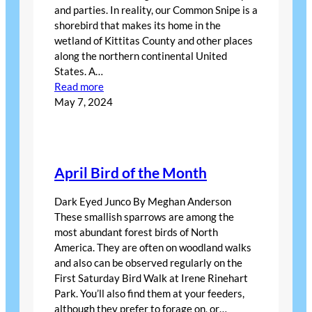
and parties. In reality, our Common Snipe is a
shorebird that makes its home in the
wetland of Kittitas County and other places
along the northern continental United
States. A…
:
Read more
FEBRUARY
May 7, 2024
Bird
of
the
Month
April Bird of the Month
Dark Eyed Junco By Meghan Anderson
These smallish sparrows are among the
most abundant forest birds of North
America. They are often on woodland walks
and also can be observed regularly on the
First Saturday Bird Walk at Irene Rinehart
Park. You’ll also find them at your feeders,
although they prefer to forage on, or…