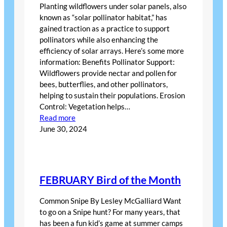
Planting wildflowers under solar panels, also
known as “solar pollinator habitat,” has
gained traction as a practice to support
pollinators while also enhancing the
efficiency of solar arrays. Here’s some more
information: Benefits Pollinator Support:
Wildflowers provide nectar and pollen for
bees, butterflies, and other pollinators,
helping to sustain their populations. Erosion
Control: Vegetation helps…
:
Read more
Solar
June 30, 2024
Energy
Farms
Helping
Bees
FEBRUARY Bird of the Month
Common Snipe By Lesley McGalliard Want
to go on a Snipe hunt? For many years, that
has been a fun kid’s game at summer camps